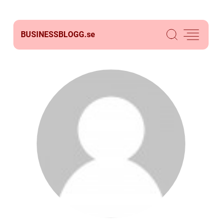
BUSINESSBLOGG.
se