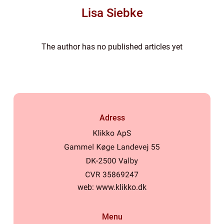
Lisa Siebke
The author has no published articles yet
Adress
web:
www.klikko.dk
Menu